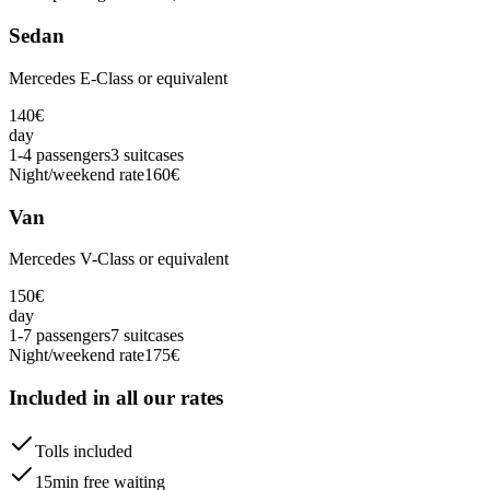
Sedan
Mercedes E-Class or equivalent
140
€
day
1-4 passengers
3 suitcases
Night/weekend rate
160
€
Van
Mercedes V-Class or equivalent
150
€
day
1-7 passengers
7 suitcases
Night/weekend rate
175
€
Included in all our rates
Tolls included
15min free waiting