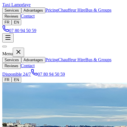
Taxi Lamorlaye
Pricing
Chauffeur Hire
Bus & Groups
Services
Advantages
Contact
Reviews
FR
EN
07 80 94 50 59
Menu
Pricing
Chauffeur Hire
Bus & Groups
Services
Advantages
Contact
Reviews
Disponible 24/7
07 80 94 50 59
FR
EN