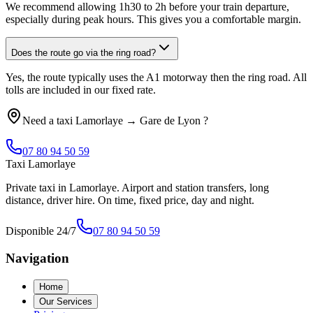
We recommend allowing 1h30 to 2h before your train departure,
especially during peak hours. This gives you a comfortable margin.
Does the route go via the ring road?
Yes, the route typically uses the A1 motorway then the ring road. All
tolls are included in our fixed rate.
Need a taxi
Lamorlaye
→
Gare de Lyon
?
07 80 94 50 59
Taxi Lamorlaye
Private taxi in Lamorlaye. Airport and station transfers, long
distance, driver hire. On time, fixed price, day and night.
Disponible 24/7
07 80 94 50 59
Navigation
Home
Our Services