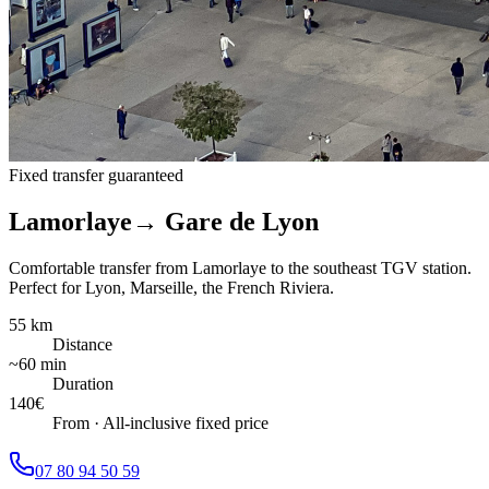
Fixed transfer guaranteed
Lamorlaye
→
Gare de Lyon
Comfortable transfer from Lamorlaye to the southeast TGV station.
Perfect for Lyon, Marseille, the French Riviera.
55 km
Distance
~60 min
Duration
140
€
From
·
All-inclusive fixed price
07 80 94 50 59