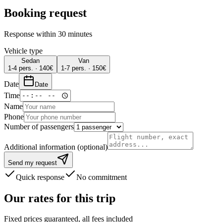
Booking request
Response within 30 minutes
Vehicle type
Sedan
Van
1-4 pers.
·
140
€
1-7 pers.
·
150
€
Date
Date
Time
Name
Phone
Number of passengers
Additional information (optional)
Send my request
Quick response
No commitment
Our rates for this trip
Fixed prices guaranteed, all fees included