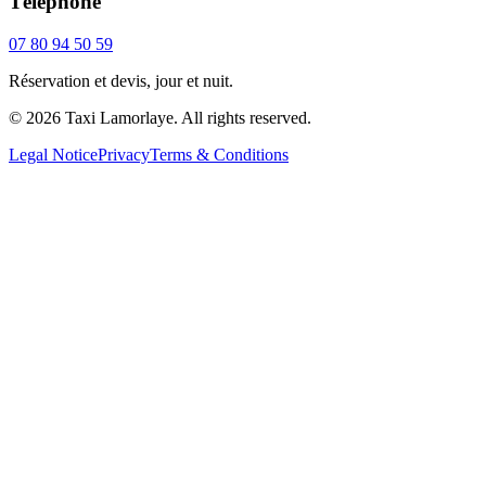
Téléphone
07 80 94 50 59
Réservation et devis, jour et nuit.
© 2026 Taxi Lamorlaye. All rights reserved.
Legal Notice
Privacy
Terms & Conditions