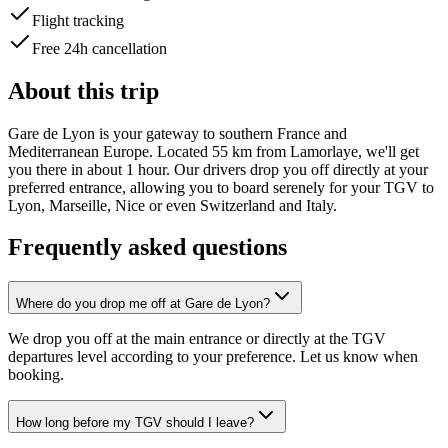
Flight tracking
Free 24h cancellation
About this trip
Gare de Lyon is your gateway to southern France and
Mediterranean Europe. Located 55 km from Lamorlaye, we'll get
you there in about 1 hour. Our drivers drop you off directly at your
preferred entrance, allowing you to board serenely for your TGV to
Lyon, Marseille, Nice or even Switzerland and Italy.
Frequently asked questions
Where do you drop me off at Gare de Lyon?
We drop you off at the main entrance or directly at the TGV
departures level according to your preference. Let us know when
booking.
How long before my TGV should I leave?