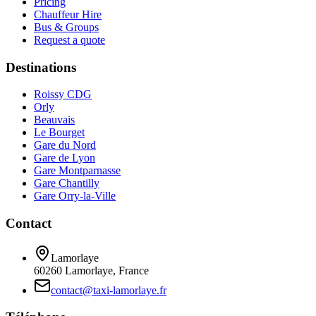
Pricing
Chauffeur Hire
Bus & Groups
Request a quote
Destinations
Roissy CDG
Orly
Beauvais
Le Bourget
Gare du Nord
Gare de Lyon
Gare Montparnasse
Gare Chantilly
Gare Orry-la-Ville
Contact
Lamorlaye
60260 Lamorlaye, France
contact@taxi-lamorlaye.fr